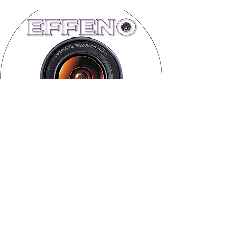
Subscribe Form
Submit