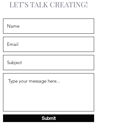
LET’S TALK CREATING!
Submit