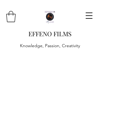
EFFENO FILMS
Knowledge, Passion, Creativity